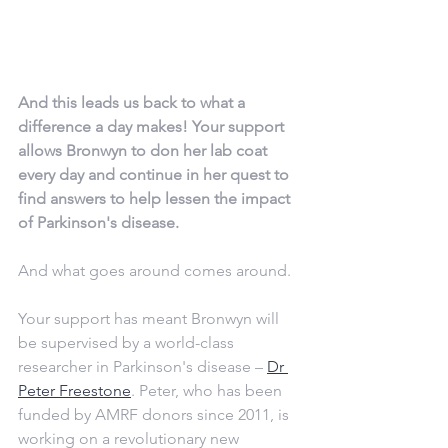
And this leads us back to what a 
difference a day makes! Your support 
allows Bronwyn to don her lab coat 
every day and continue in her quest to 
find answers to help lessen the impact 
of Parkinson's disease.
And what goes around comes around. 
Your support has meant Bronwyn will 
be supervised by a world-class 
researcher in Parkinson's disease – 
Dr 
Peter Freestone
. Peter, who has been 
funded by AMRF donors since 2011, is 
working on a revolutionary new 