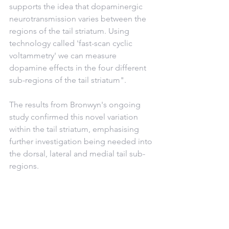
supports the idea that dopaminergic 
neurotransmission varies between the 
regions of the tail striatum. Using 
technology called 'fast-scan cyclic 
voltammetry' we can measure 
dopamine effects in the four different 
sub-regions of the tail striatum".
The results from Bronwyn's ongoing 
study confirmed this novel variation 
within the tail striatum, emphasising 
further investigation being needed into 
the dorsal, lateral and medial tail sub-
regions. 