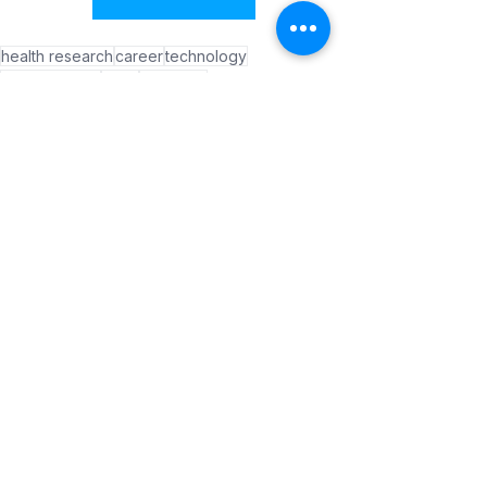
health research
career
technology
neuroscience
brain
dementia
Parkinson's disease
Success Stories
See All
Recent Posts