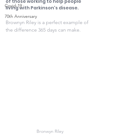
of those working to help people 
Covid-19
living with Parkinson's disease.
70th Anniversary
Brownyn Riley is a perfect example of 
the difference 365 days can make.
Bronwyn Riley