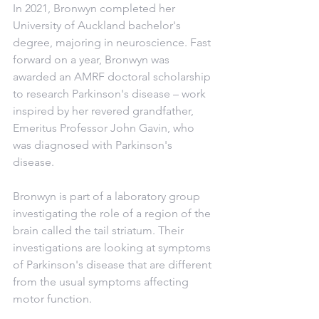
In 2021, Bronwyn completed her 
University of Auckland bachelor's 
degree, majoring in neuroscience. Fast 
forward on a year, Bronwyn was 
awarded an AMRF doctoral scholarship 
to research Parkinson's disease – work 
inspired by her revered grandfather, 
Emeritus Professor John Gavin, who 
was diagnosed with Parkinson's 
disease.
Bronwyn is part of a laboratory group 
investigating the role of a region of the 
brain called the tail striatum. Their 
investigations are looking at symptoms 
of Parkinson's disease that are different 
from the usual symptoms affecting 
motor function.