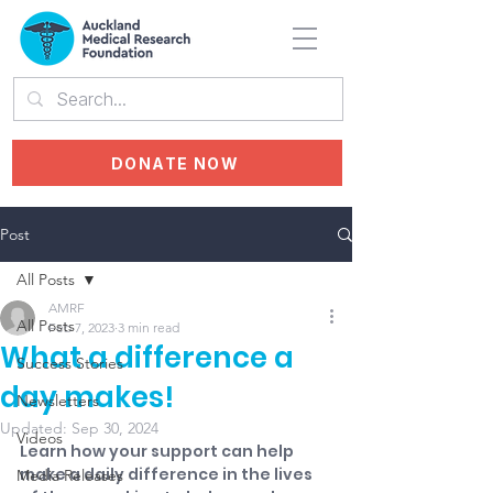
DONATE NOW
Post
All Posts
AMRF
All Posts
Feb 7, 2023
3 min read
What a difference a
Success Stories
day makes!
Newsletters
Updated:
Sep 30, 2024
Videos
Learn how your support can help 
make a daily difference in the lives 
Media Releases