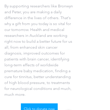
By supporting researchers like Bronwyn 
and Peter, you are making a daily 
difference in the lives of others. That's 
why a gift from you today is so vital for 
our tomorrow. Health and medical 
researchers in Auckland are working 
right now to build a better future for us 
all, from enhanced skin cancer 
diagnosis, improved outcomes for 
patients with brain cancer, identifying 
long-term effects of worldwide 
premature baby medication, finding a 
cure for tinnitus, better understanding 
of high blood pressure, to treatments 
for neurological conditions and much, 
much more.  
Click to donate now