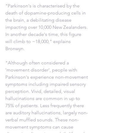
"Parkinson's is characterised by the 
death of dopamine-producing cells in 
the brain, a debilitating disease 
impacting over 10,000 New Zealanders. 
In another decade's time, this figure 
will climb to ~18,000," explains 
Bronwyn.
"Although often considered a 
'movement disorder', people with 
Parkinson's experience non-movement 
symptoms including impaired sensory 
perception. Vivid, detailed, visual 
hallucinations are common in up to 
75% of patients. Less frequently there 
are auditory hallucinations, largely non-
verbal muffled sounds. These non-
movement symptoms can cause 