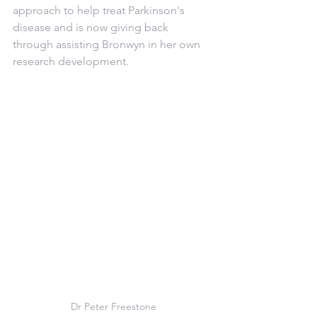
approach to help treat Parkinson's 
disease and is now giving back 
through assisting Bronwyn in her own 
research development.
Dr Peter Freestone