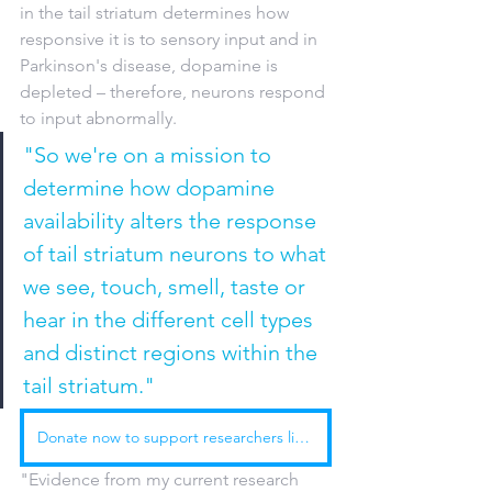
in the tail striatum determines how 
responsive it is to sensory input and in 
Parkinson's disease, dopamine is 
depleted – therefore, neurons respond 
to input abnormally. 
"So we're on a mission to 
determine how dopamine 
availability alters the response 
of tail striatum neurons to what 
we see, touch, smell, taste or 
hear in the different cell types 
and distinct regions within the 
tail striatum."
Donate now to support researchers like Bronwyn and Peter
"Evidence from my current research 