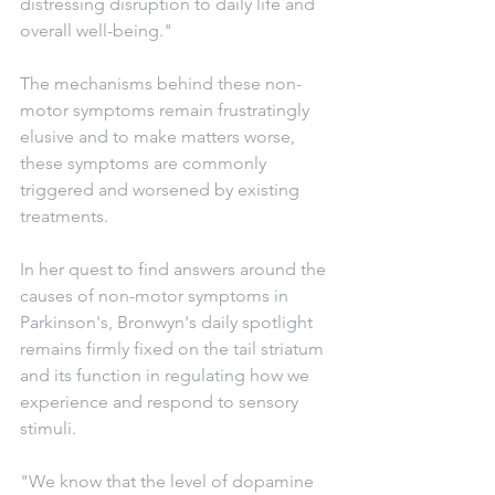
distressing disruption to daily life and 
overall well-being."
The mechanisms behind these non-
motor symptoms remain frustratingly 
elusive and to make matters worse, 
these symptoms are commonly 
triggered and worsened by existing 
treatments.
In her quest to find answers around the 
causes of non-motor symptoms in 
Parkinson's, Bronwyn's daily spotlight 
remains firmly fixed on the tail striatum 
and its function in regulating how we 
experience and respond to sensory 
stimuli.
"We know that the level of dopamine 