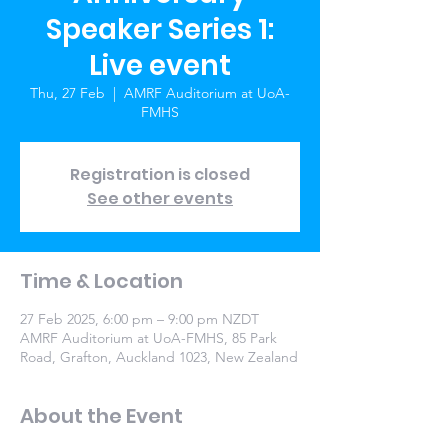
Speaker Series 1:
Live event
Thu, 27 Feb
  |  
AMRF Auditorium at UoA-
FMHS
Registration is closed
See other events
Time & Location
27 Feb 2025, 6:00 pm – 9:00 pm NZDT
AMRF Auditorium at UoA-FMHS, 85 Park
Road, Grafton, Auckland 1023, New Zealand
About the Event