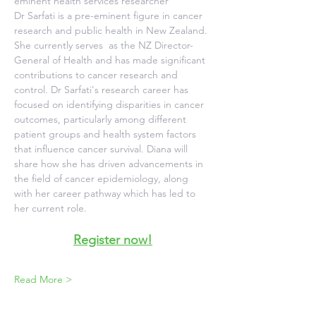
eminent health services researcher
Dr Sarfati is a pre-eminent figure in cancer 
research and public health in New Zealand. 
She currently serves  as the NZ Director-
General of Health and has made significant 
contributions to cancer research and 
control. Dr Sarfati's research career has 
focused on identifying disparities in cancer 
outcomes, particularly among different 
patient groups and health system factors 
that influence cancer survival. Diana will 
share how she has driven advancements in 
the field of cancer epidemiology, along 
with her career pathway which has led to 
her current role.
Register now!
Read More >