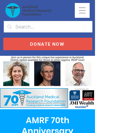
DONATE NOW
AMRF 70th
Anniversary