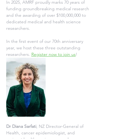
In 2025, AMRF proudly marks 70 years of 
funding groundbreaking medical research 
and the awarding of over $100,000,000 to 
dedicated medical and health science 
researchers.
In the first event of our 70th anniversary 
year, we host these three outstanding 
researchers. 
Register now to join us
!
Dr Diana Sarfati
, NZ Director-General of 
Health, cancer epidemiologist, and 