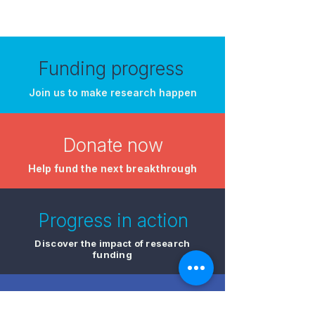
Funding progress
Join us to make research happen
Donate now
​Help fund the next breakthrough
Progress in action
Discover the impact of research
funding