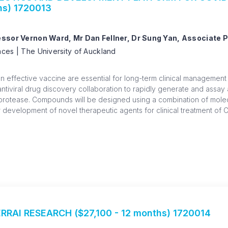
hs) 1720013
fessor Vernon Ward, Mr Dan Fellner, Dr Sung Yan, Associate 
ces | The University of Auckland
an effective vaccine are essential for long-term clinical management
 antiviral drug discovery collaboration to rapidly generate and assa
protease. Compounds will be designed using a combination of molec
 development of novel therapeutic agents for clinical treatment of 
RRAI RESEARCH ($27,100 - 12 months) 1720014