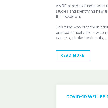
AMRF aimed to fund a wide r
studies and identifying new t
the lockdown.
This fund was created in addi
granted annually for a wide r
cancers, stroke treatments, a
READ MORE
COVID-19 WELLBEIN