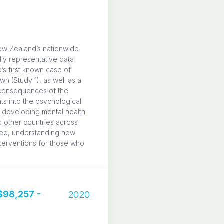
ew Zealand’s nationwide
ly representative data
s first known case of
n (Study 1), as well as a
h consequences of the
ts into the psychological
f developing mental health
 other countries across
ped, understanding how
nterventions for those who
98,257 -
2020