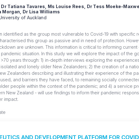
, Dr Tatiana Tavares, Ms Louise Rees, Dr Tess Moeke-Maxwe
 Morgan, Dr Lisa Williams
University of Auckland
identified as the group most vulnerable to Covid-19 with specific re
characterised this group as passive and in need of protection. Howe
kdown are unknown. This information is critical to informing current 
pandemic situation. In this study we will explore the impact of the
70 years through: 1) in-depth interviews exploring the experiences 
 isolated and lonely older New Zealanders; 2) the creation of a natio
w Zealanders describing and illustrating their experience of the pa
used, and barriers they have faced, to remaining socially connected
der people within the context of the pandemic; and 4) a service pr
ern New Zealand - will use findings to inform their pandemic respons
r impact.
ate
PEUTICS AND DEVELOPMENT PLATFORM FOR COVID