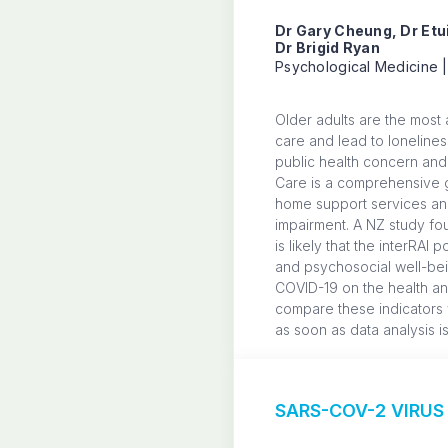
Dr Gary Cheung, Dr Etu
Dr Brigid Ryan
Psychological Medicine |
Older adults are the most a
care and lead to lonelines
public health concern and 
Care is a comprehensive g
home support services and 
impairment. A NZ study fou
is likely that the interRAI
and psychosocial well-bein
COVID-19 on the health and 
compare these indicators w
as soon as data analysis i
SARS-COV-2 VIRUS 