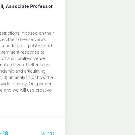
ll, Associate Professor
strictions imposed on their
ver, their diverse views
– and future – public health
 government response to
of a culturally-diverse
nal archive of letters and
ndemic and articulating
; 3) an analysis of how the
ovider survey. Our partners
e and we will use creative
-19
2020