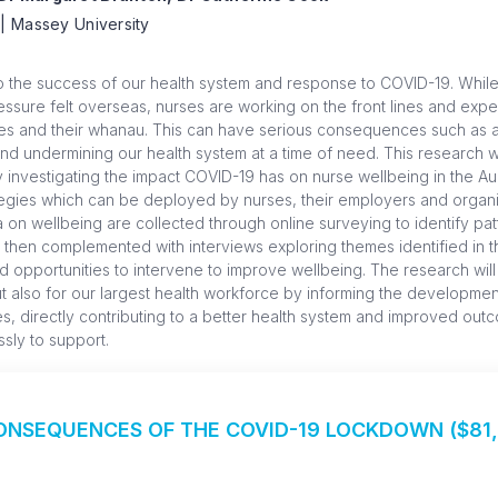
| Massey University
to the success of our health system and response to COVID-19. Whil
essure felt overseas, nurses are working on the front lines and expe
lves and their whanau. This can have serious consequences such as 
d undermining our health system at a time of need. This research wi
by investigating the impact COVID-19 has on nurse wellbeing in the A
rategies which can be deployed by nurses, their employers and organ
a on wellbeing are collected through online surveying to identify pat
then complemented with interviews exploring themes identified in t
and opportunities to intervene to improve wellbeing. The research will
t also for our largest health workforce by informing the developmen
ses, directly contributing to a better health system and improved ou
ssly to support.
NSEQUENCES OF THE COVID-19 LOCKDOWN ($81,8