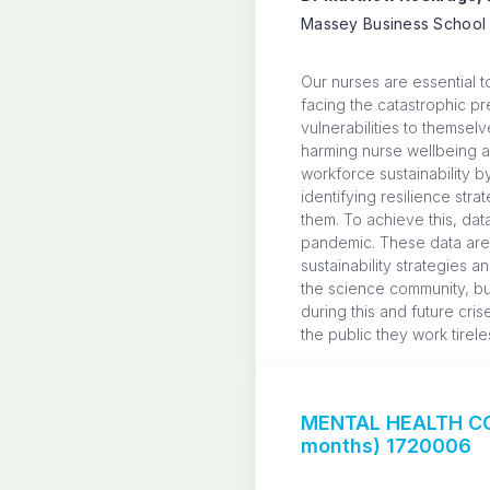
Massey Business School 
Our nurses are essential 
facing the catastrophic pr
vulnerabilities to themse
harming nurse wellbeing an
workforce sustainability 
identifying resilience st
them. To achieve this, dat
pandemic. These data are 
sustainability strategies 
the science community, bu
during this and future cri
the public they work tirele
MENTAL HEALTH CO
months) 1720006