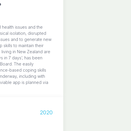
o
 health issues and the
cal isolation, disrupted
 issues and to generate new
kills to maintain their
 living in New Zealand are
ys in 7 days’, has been
 Board. The easily
nce-based coping skills
underway, including with
 viable app is planned via
2020