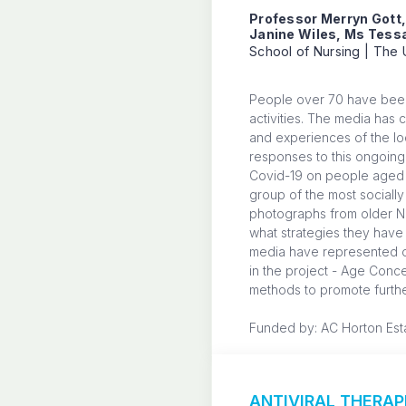
Professor Merryn Gott
Janine Wiles, Ms Tessa
School of Nursing | The 
People over 70 have been 
activities. The media has 
and experiences of the loc
responses to this ongoing 
Covid-19 on people aged >
group of the most socially
photographs from older Ne
what strategies they have 
media have represented ol
in the project - Age Conc
methods to promote furthe
Funded by: AC Horton Est
ANTIVIRAL THERA