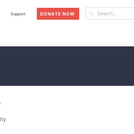
DONATE NOW
Support
Who We Are
p
lly