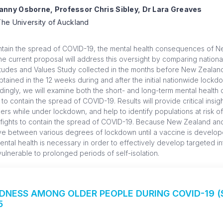
nny Osborne, Professor Chris Sibley, Dr Lara Greaves
he University of Auckland
ntain the spread of COVID-19, the mental health consequences of N
 current proposal will address this oversight by comparing national
tudes and Values Study collected in the months before New Zealand’
ained in the 12 weeks during and after the initial nationwide lockdow
rdingly, we will examine both the short- and long-term mental healt
contain the spread of COVID-19. Results will provide critical insigh
rs while under lockdown, and help to identify populations at risk o
 fights to contain the spread of COVID-19. Because New Zealand and
ove between various degrees of lockdown until a vaccine is develo
ntal health is necessary in order to effectively develop targeted i
ulnerable to prolonged periods of self-isolation.
NESS AMONG OLDER PEOPLE DURING COVID-19 ($
5