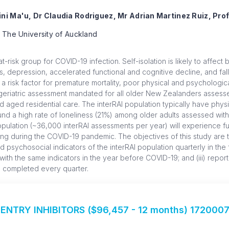
ini Ma'u, Dr Claudia Rodriguez, Mr Adrian Martinez Ruiz, Pr
 The University of Auckland
t-risk group for COVID-19 infection. Self-isolation is likely to affect
s, depression, accelerated functional and cognitive decline, and fall
a risk factor for premature mortality, poor physical and psychologic
eriatric assessment mandated for all older New Zealanders assesse
aged residential care. The interRAI population typically have physic
nd a high rate of loneliness (21%) among older adults assessed with
 population (~36,000 interRAI assessments per year) will experience fur
g during the COVID-19 pandemic. The objectives of this study are to 
psychosocial indicators of the interRAI population quarterly in the fi
ith the same indicators in the year before COVID-19; and (iii) report
s completed every quarter.
ENTRY INHIBITORS ($96,457 - 12 months) 172000