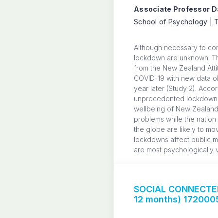
Associate Professor Da
School of Psychology | T
Although necessary to co
lockdown are unknown. The
from the New Zealand Atti
COVID-19 with new data obt
year later (Study 2). Acco
unprecedented lockdown to 
wellbeing of New Zealande
problems while the nation
the globe are likely to m
lockdowns affect public me
are most psychologically v
SOCIAL CONNECTED
12 months) 172000