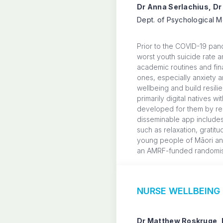
Dr Anna Serlachius, Dr
Dept. of Psychological M
Prior to the COVID-19 pan
worst youth suicide rate 
academic routines and fina
ones, especially anxiety 
wellbeing and build resil
primarily digital natives 
developed for them by res
disseminable app includes
such as relaxation, gratit
young people of Māori and 
an AMRF-funded randomised
NURSE WELLBEING D
Dr Matthew Roskruge, 