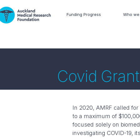
Funding Progress
Who we 
Covid Grant
In 2020, AMRF called for 
to a maximum of $100,000
focused solely on biomedic
investigating COVID-19, i