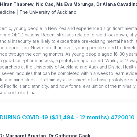
 Hiran Thabrew, Nic Cao, Ms Eva Morunga, Dr Alana Cavadin
edicine | The University of Auckland
demic, young people in New Zealand experienced significant mental
among OECD nations. Recent stresses related to rapid lockdown, physi
ncial insecurity are likely to exacerbate pre-existing mental health
and depression. Now, more than ever, young people need to develop s
ience through the coming months. As young people aged 16-30 years
with good cell-phone access, a prototype app, called ‘Whitu’, or ‘7 wa
earchers at the University of Auckland and Auckland District Health
 seven modules that can be completed within a week to learn evide
ude and mindfulness. Preliminary assessment of a basic prototype is 
Pacific Island ethnicity, and now formal evaluation of the minimally
 controlled trial.
URING COVID-19 ($31,494 - 12 months) 4720010
Dr Margaret Brunton, Dr Catherine Cook