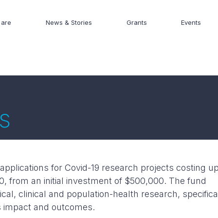
are
News & Stories
Grants
Events
s
applications for Covid-19 research projects costing u
, from an initial investment of $500,000. The fund
al, clinical and population-health research, specifica
ts impact and outcomes.