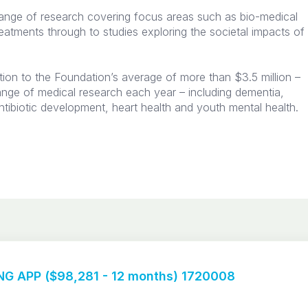
ange of research covering focus areas such as bio-medical
reatments through to studies exploring the societal impacts of
tion to the Foundation’s average of more than $3.5 million –
ange of medical research each year – including dementia,
ntibiotic development, heart health and youth mental health.​
G APP ($98,281 - 12 months) 1720008