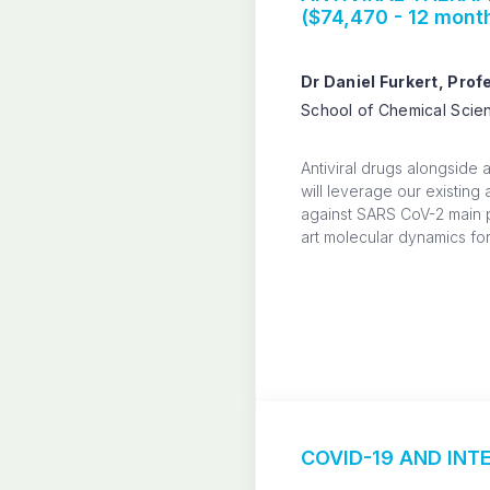
($74,470 - 12 mont
Dr Daniel Furkert, Pro
School of Chemical Scien
Antiviral drugs alongside 
will leverage our existing
against SARS CoV-2 main 
art molecular dynamics for
COVID-19 AND INTE