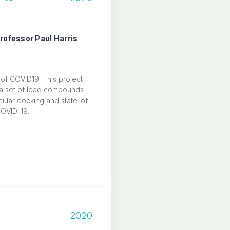
Professor Paul Harris
 of COVID19. This project
y a set of lead compounds
ular docking and state-of-
COVID-19.
2020