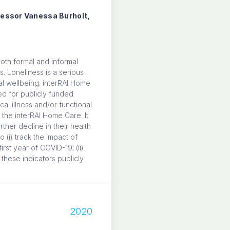
ofessor Vanessa Burholt,
 both formal and informal
s. Loneliness is a serious
al wellbeing. interRAI Home
d for publicly funded
al illness and/or functional
 the interRAI Home Care. It
ther decline in their health
(i) track the impact of
rst year of COVID-19; (ii)
 these indicators publicly
7
2020