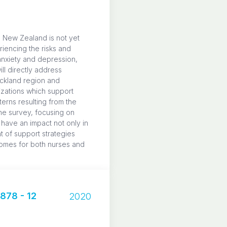
e New Zealand is not yet
riencing the risks and
anxiety and depression,
ll directly address
uckland region and
izations which support
terns resulting from the
he survey, focusing on
 have an impact not only in
t of support strategies
tcomes for both nurses and
78 - 12
2020