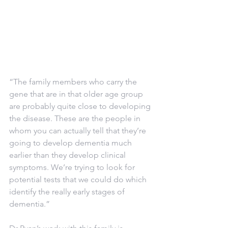
“The family members who carry the 
gene that are in that older age group 
are probably quite close to developing 
the disease. These are the people in 
whom you can actually tell that they’re 
going to develop dementia much 
earlier than they develop clinical 
symptoms. We’re trying to look for 
potential tests that we could do which 
identify the really early stages of 
dementia.”