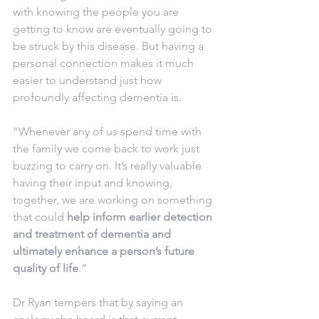
with knowing the people you are 
getting to know are eventually going to 
be struck by this disease. But having a 
personal connection makes it much 
easier to understand just how 
profoundly affecting dementia is.
“Whenever any of us spend time with 
the family we come back to work just 
buzzing to carry on. It’s really valuable 
having their input and knowing, 
together, we are working on something 
that could 
help inform earlier detection 
and treatment of dementia and 
ultimately enhance a person’s future 
quality of life
.”
Dr Ryan tempers that by saying an 