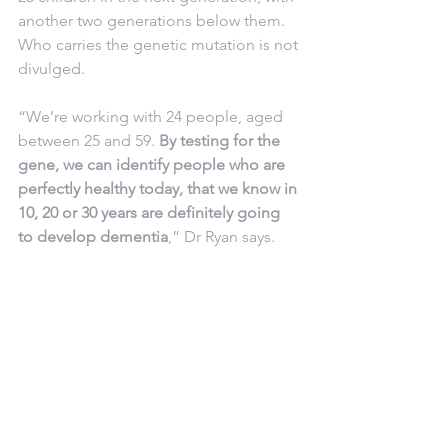
another two generations below them. 
Who carries the genetic mutation is not 
divulged.
“We’re working with 24 people, aged 
between 25 and 59. 
By testing for the 
gene, we can identify people who are 
perfectly healthy today, that we know in 
10, 20 or 30 years are definitely going 
to develop dementia
,” Dr Ryan says.