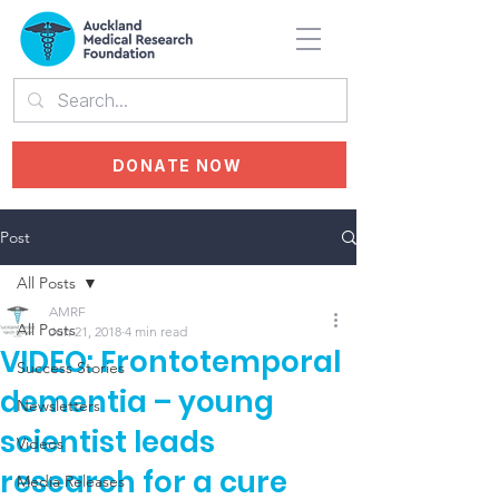
DONATE NOW
Post
All Posts
AMRF
All Posts
Jun 21, 2018
4 min read
VIDEO: Frontotemporal
Success Stories
dementia – young
Newsletters
scientist leads
Videos
research for a cure
Media Releases