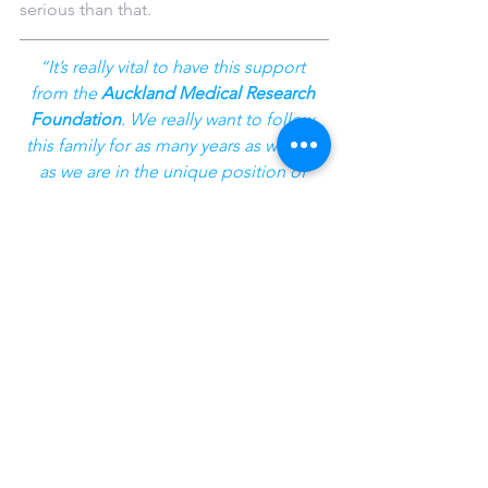
serious than that.
“It’s really vital to have this support 
from the 
Auckland Medical Research 
Foundation
. We really want to follow 
this family for as many years as we can 
as we are in the unique position of 
working with them long-term, seeing 
the ongoing changes that happen as 
the disease progresses and relating 
this back to more effective detection 
and treatment of dementia.
“The Foundation is providing more 
than just funding, they are providing 
hope for the future
.”
Success Stories