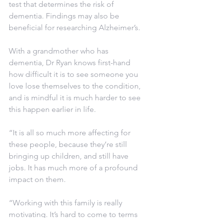
test that determines the risk of 
dementia. Findings may also be 
beneficial for researching Alzheimer’s. 
With a grandmother who has 
dementia, Dr Ryan knows first-hand 
how difficult it is to see someone you 
love lose themselves to the condition, 
and is mindful it is much harder to see 
this happen earlier in life.
“It is all so much more affecting for 
these people, because they’re still 
bringing up children, and still have 
jobs. It has much more of a profound 
impact on them.
“Working with this family is really 
motivating. It’s hard to come to terms 