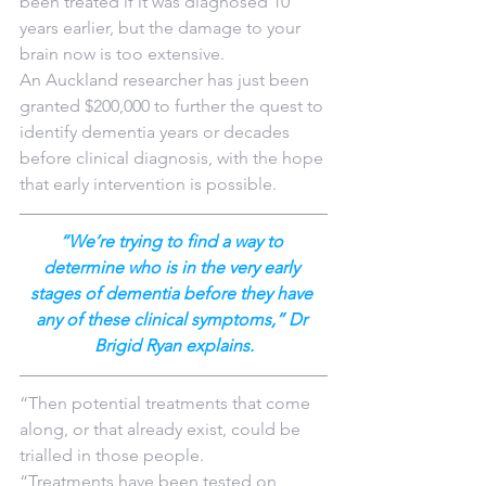
been treated if it was diagnosed 10 
years earlier, but the damage to your 
brain now is too extensive.
An Auckland researcher has just been 
granted $200,000 to further the quest to 
identify dementia years or decades 
before clinical diagnosis, with the hope 
that early intervention is possible.
“We’re trying to find a way to 
determine who is in the very early 
stages of dementia before they have 
any of these clinical symptoms,” Dr 
Brigid Ryan explains.
“Then potential treatments that come 
along, or that already exist, could be 
trialled in those people.
“Treatments have been tested on 