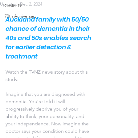
Updated:
Dec 2, 2024
Covid-19
70th Anniversary
Auckland family with 50/50 
chance of dementia in their 
40s and 50s enables search 
for earlier detection & 
treatment
Watch the TVNZ news story about this 
study:
Imagine that you are diagnosed with 
dementia. You’re told it will 
progressively deprive you of your 
ability to think, your personality, and 
your independence. Now imagine the 
doctor says your condition could have 