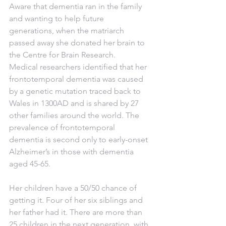
Aware that dementia ran in the family 
and wanting to help future 
generations, when the matriarch 
passed away she donated her brain to 
the Centre for Brain Research.
Medical researchers identified that her 
frontotemporal dementia was caused 
by a genetic mutation traced back to 
Wales in 1300AD and is shared by 27 
other families around the world. The 
prevalence of frontotemporal 
dementia is second only to early-onset 
Alzheimer’s in those with dementia 
aged 45-65.
Her children have a 50/50 chance of 
getting it. Four of her six siblings and 
her father had it. There are more than 
25 children in the next generation, with 