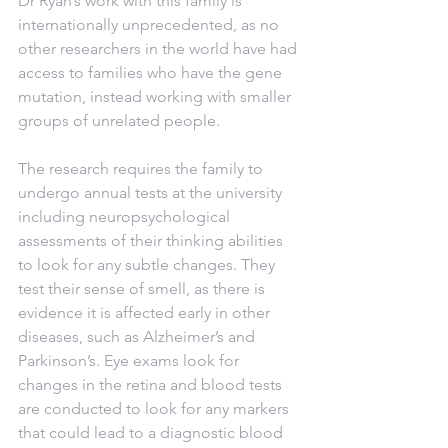
Dr Ryan’s work with this family is 
internationally unprecedented, as no 
other researchers in the world have had 
access to families who have the gene 
mutation, instead working with smaller 
groups of unrelated people.
The research requires the family to 
undergo annual tests at the university 
including neuropsychological 
assessments of their thinking abilities 
to look for any subtle changes. They 
test their sense of smell, as there is 
evidence it is affected early in other 
diseases, such as Alzheimer’s and 
Parkinson’s. Eye exams look for 
changes in the retina and blood tests 
are conducted to look for any markers 
that could lead to a diagnostic blood 