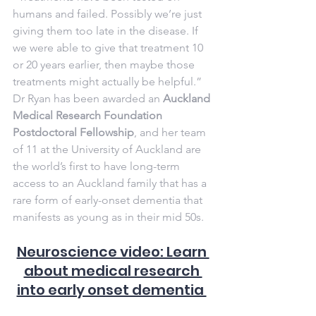
humans and failed. Possibly we’re just 
giving them too late in the disease. If 
we were able to give that treatment 10 
or 20 years earlier, then maybe those 
treatments might actually be helpful.”
Dr Ryan has been awarded an 
Auckland 
Medical Research Foundation 
Postdoctoral Fellowship
, and her team 
of 11 at the University of Auckland are 
the world’s first to have long-term 
access to an Auckland family that has a 
rare form of early-onset dementia that 
manifests as young as in their mid 50s.
Neuroscience video: Learn 
about medical research 
into early onset dementia 