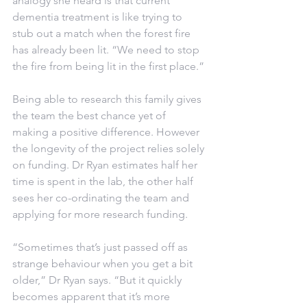
analogy she heard is that current 
dementia treatment is like trying to 
stub out a match when the forest fire 
has already been lit. “We need to stop 
the fire from being lit in the first place.”
Being able to research this family gives 
the team the best chance yet of 
making a positive difference. However 
the longevity of the project relies solely 
on funding. Dr Ryan estimates half her 
time is spent in the lab, the other half 
sees her co-ordinating the team and 
applying for more research funding.
“Sometimes that’s just passed off as 
strange behaviour when you get a bit 
older,” Dr Ryan says. “But it quickly 
becomes apparent that it’s more 