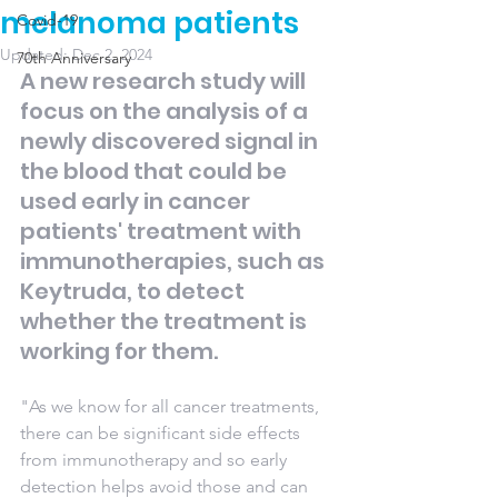
melanoma patients
Covid-19
Updated:
Dec 2, 2024
70th Anniversary
A new research study will 
focus on the analysis of a 
newly discovered signal in 
the blood that could be 
used early in cancer 
patients' treatment with 
immunotherapies, such as 
Keytruda, to detect 
whether the treatment is 
working for them. 
"As we know for all cancer treatments, 
there can be significant side effects 
from immunotherapy and so early 
detection helps avoid those and can 