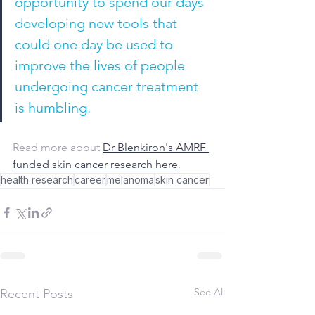
opportunity to spend our days 
developing new tools that 
could one day be used to 
improve the lives of people 
undergoing cancer treatment 
is humbling.
Read more about 
Dr Blenkiron's AMRF 
funded skin cancer research here
.
health research
career
melanoma
skin cancer
See All
Recent Posts