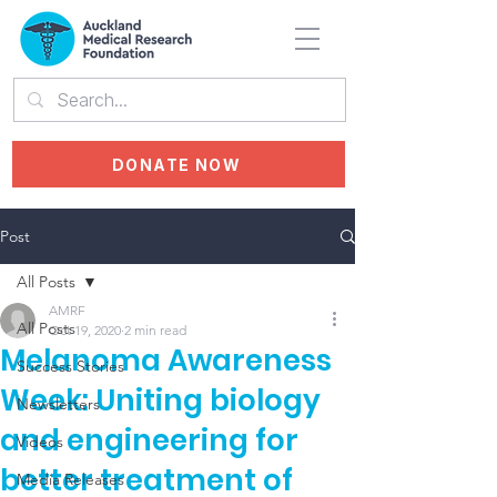
DONATE NOW
Post
All Posts
AMRF
All Posts
Oct 19, 2020
2 min read
Melanoma Awareness
Success Stories
Week: Uniting biology
Newsletters
and engineering for
Videos
better treatment of
Media Releases