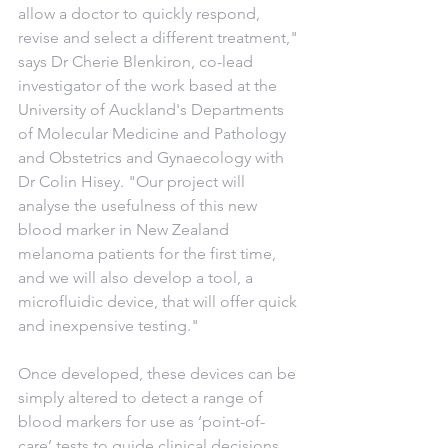
allow a doctor to quickly respond, 
revise and select a different treatment," 
says Dr Cherie Blenkiron, co-lead 
investigator of the work based at the 
University of Auckland's Departments 
of Molecular Medicine and Pathology 
and Obstetrics and Gynaecology with 
Dr Colin Hisey. "Our project will 
analyse the usefulness of this new 
blood marker in New Zealand 
melanoma patients for the first time, 
and we will also develop a tool, a 
microfluidic device, that will offer quick 
and inexpensive testing."
Once developed, these devices can be 
simply altered to detect a range of 
blood markers for use as ‘point-of-
care’ tests to guide clinical decisions 