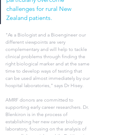
challenges for rural New 
Zealand patients.
"As a Biologist and a Bioengineer our 
different viewpoints are very 
complementary and will help to tackle 
clinical problems through finding the 
right biological marker and at the same 
time to develop ways of testing that 
can be used almost immediately by our 
hospital laboratories," says Dr Hisey.
AMRF donors are committed to 
supporting early career researchers. Dr. 
Blenkiron is in the process of 
establishing her new cancer biology 
laboratory, focusing on the analysis of 