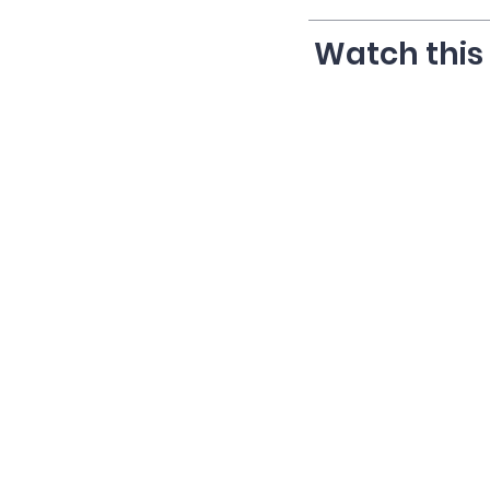
Watch this 