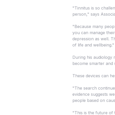
"Tinnitus is so challe
person," says Associa
"Because many people e
you can manage their 
depression as well. Th
of life and wellbeing."
During his audiology 
become smarter and s
These devices can help
"The search continues 
evidence suggests we 
people based on cause
"This is the future of 