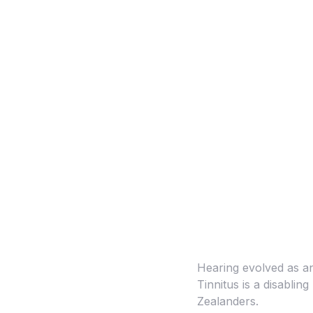
Hearing evolved as an 
Tinnitus is a disablin
Zealanders.