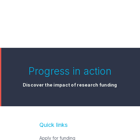
Progress in action
Discover the impact of research funding
irst 3.5 years of
sted Dying in Aotearoa
Zealand: End of Life
ce Act 2019
Quick links
Apply for funding