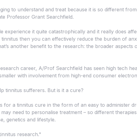
nging to understand and treat because it is so different fro
te Professor Grant Searchfield.
xperience it quite catastrophically and it really does affect 
tinnitus then you can effectively reduce the burden of anx
at’s another benefit to the research: the broader aspects of
research career, A/Prof Searchfield has seen high tech hea
maller with involvement from high-end consumer electron
 tinnitus sufferers. But is it a cure?
for a tinnitus cure in the form of an easy to administer dr
may need to personalise treatment – so different therapies 
, genetics and lifestyle.
tinnitus research."