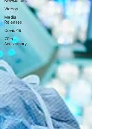
Newsletters
Videos
Media
Releases
Covid-19
70th
Anniversary