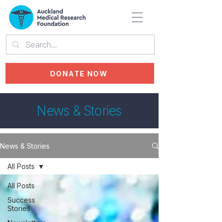
DONATE NOW
News & Stories
News & Stories
All Posts
All Posts
Success
Stories