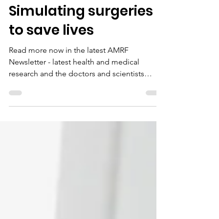
Jun 1, 2022
1 min read
Simulating surgeries
to save lives
Read more now in the latest AMRF
Newsletter - latest health and medical
research and the doctors and scientists
supported by donors like you