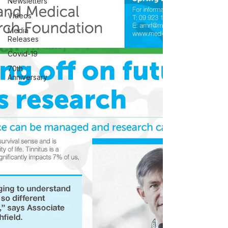
Newsletters
Videos
Media
Releases
Covid-19
70th
Anniversary