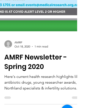
AMRF
Oct 18, 2020
1 min read
AMRF Newsletter -
Spring 2020
Here's current health research highlights like
antibiotic drugs, young researcher awards,
Northland specialists & infertility solutions.