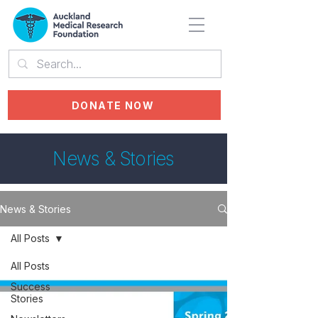
DONATE NOW
News & Stories
News & Stories
All Posts
All Posts
Success
Stories