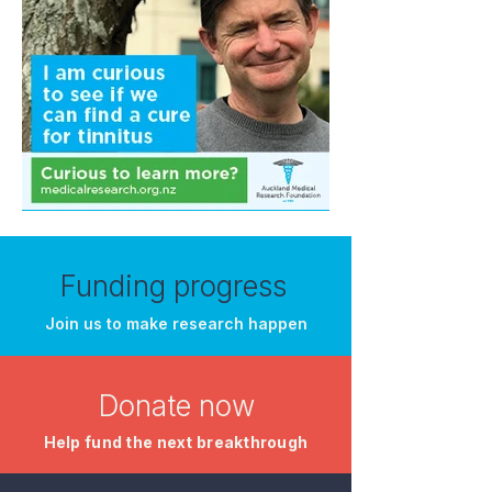
Funding progress
Join us to make research happen
Donate now
​Help fund the next breakthrough