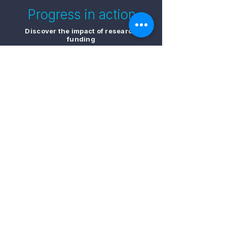
Progress in action
Discover the impact of research
funding
Sign up for our newsletter to receive the
latest stories on AMRF funded people and
projects
​Sign up for updates