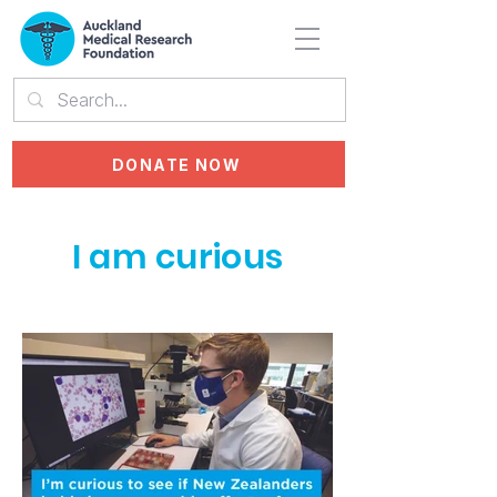
DONATE NOW
I am curious